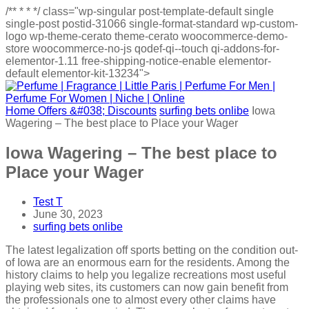
/**
*
*
*/
class="wp-singular post-template-default single
single-post postid-31066 single-format-standard wp-custom-
logo wp-theme-cerato theme-cerato woocommerce-demo-
store woocommerce-no-js qodef-qi--touch qi-addons-for-
elementor-1.11 free-shipping-notice-enable elementor-
default elementor-kit-13234">
Home
Offers &#038; Discounts
surfing bets onlibe
Iowa
Wagering – The best place to Place your Wager
Iowa Wagering – The best place to
Place your Wager
Test T
June 30, 2023
surfing bets onlibe
The latest legalization off sports betting on the condition out-
of Iowa are an enormous earn for the residents. Among the
history claims to help you legalize recreations most useful
playing web sites, its customers can now gain benefit from
the professionals one to almost every other claims have