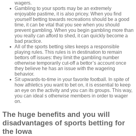
wagers.
Gambling to your sports may be an extremely
enjoyable pastime, it is also pricey. When you find
yourself betting towards recreations should be a good
time, it can be vital that you see when you should
prevent gambling. When you begin gambling more than
you really can afford to shed, it can quickly become a
bad practice.
All of the sports betting sites keeps a responsible
playing rules. This rules is in destination to remain
bettors off issues: they limit the gambling number
otherwise temporarily cut-off a bettor’s account once
they believe he has an issue with the wagering
behavior.
Sit upwards-to-time in your favorite football. In spite of
how athletics you want to bet on, it is essential to keep
an eye on the activity and you can its groups. This way,
you can ideal s otherwise members in order to wager
on.
The huge benefits and you will
disadvantages of sports betting for
the Iowa