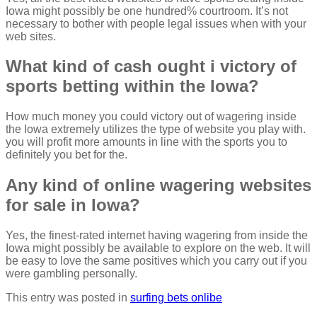
Iowa might possibly be one hundred% courtroom. It’s not
necessary to bother with people legal issues when with your
web sites.
What kind of cash ought i victory of
sports betting within the Iowa?
How much money you could victory out of wagering inside
the Iowa extremely utilizes the type of website you play with.
you will profit more amounts in line with the sports you to
definitely you bet for the.
Any kind of online wagering websites
for sale in Iowa?
Yes, the finest-rated internet having wagering from inside the
Iowa might possibly be available to explore on the web. It will
be easy to love the same positives which you carry out if you
were gambling personally.
This entry was posted in
surfing bets onlibe