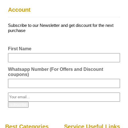
Account
Subscribe to our Newsletter and get discount for the next
purchase
First Name
Whatsapp Number (For Offers and Discount
coupons)
Best Categories
Service Useful Links