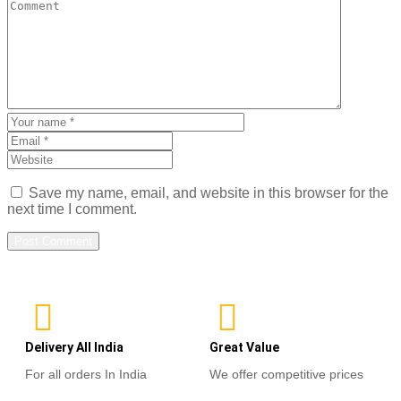
Save my name, email, and website in this browser for the
next time I comment.
Delivery All India
Great Value
For all orders In India
We offer competitive prices