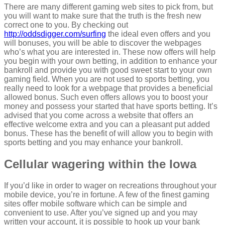
There are many different gaming web sites to pick from, but
you will want to make sure that the truth is the fresh new
correct one to you. By checking out
http://oddsdigger.com/surfing
the ideal even offers and you
will bonuses, you will be able to discover the webpages
who’s what you are interested in. These now offers will help
you begin with your own betting, in addition to enhance your
bankroll and provide you with good sweet start to your own
gaming field. When you are not used to sports betting, you
really need to look for a webpage that provides a beneficial
allowed bonus. Such even offers allows you to boost your
money and possess your started that have sports betting. It’s
advised that you come across a website that offers an
effective welcome extra and you can a pleasant put added
bonus. These has the benefit of will allow you to begin with
sports betting and you may enhance your bankroll.
Cellular wagering within the Iowa
If you’d like in order to wager on recreations throughout your
mobile device, you’re in fortune. A few of the finest gaming
sites offer mobile software which can be simple and
convenient to use. After you’ve signed up and you may
written your account, it is possible to hook up your bank