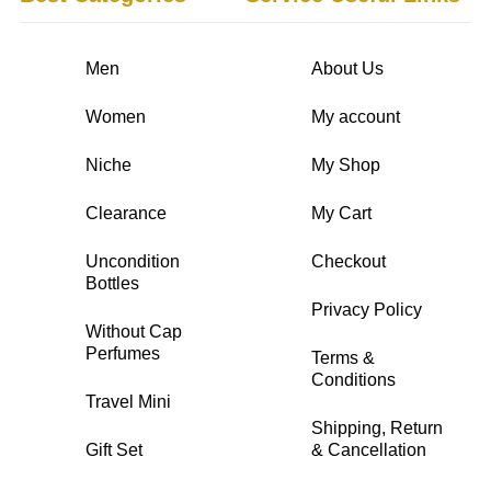
Men
About Us
Women
My account
Niche
My Shop
Clearance
My Cart
Uncondition
Checkout
Bottles
Privacy Policy
Without Cap
Perfumes
Terms &
Conditions
Travel Mini
Shipping, Return
Gift Set
& Cancellation