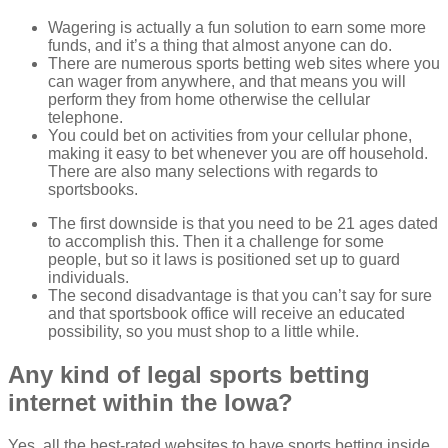
Wagering is actually a fun solution to earn some more
funds, and it’s a thing that almost anyone can do.
There are numerous sports betting web sites where you
can wager from anywhere, and that means you will
perform they from home otherwise the cellular
telephone.
You could bet on activities from your cellular phone,
making it easy to bet whenever you are off household.
There are also many selections with regards to
sportsbooks.
The first downside is that you need to be 21 ages dated
to accomplish this. Then it a challenge for some
people, but so it laws is positioned set up to guard
individuals.
The second disadvantage is that you can’t say for sure
and that sportsbook office will receive an educated
possibility, so you must shop to a little while.
Any kind of legal sports betting
internet within the Iowa?
Yes, all the best-rated websites to have sports betting inside