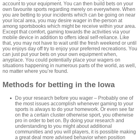
account to your equipment. You can then build bets on your
own favourite sports regarding merely on everywhere. When
you are betting to your incidents which can be going on near
your local area, you may desire wager in the-person at
among sportsbooks which might be receive within your area.
Except that comfort, gaming towards the activities via your
mobile device in addition to offers ideal self-reliance. Like
that, you may not have to wait until the fresh weekend or until
you enjoys day off try to enjoy your preferred recreations. You
can just put your bets on your own equipment when,
anyplace. You could potentially place your wagers on
situations happening in numerous parts of the world, as well,
no matter where you’re found.
Methods for betting in the Iowa
Do your research before you wager – Probably one of
the most issues accomplish whenever gaming to your
sports is always to do your homework. Or even see far
on the a certain cluster otherwise sport, you otherwise
pro in order to bet on. By doing your research and
understanding to you might about additional
communities and you will players, it is possible making
a great deal more advised behavior when position