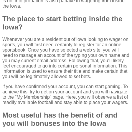
is not into probation is also partake in wagering from inside
the Iowa.
The place to start betting inside the
Iowa?
Whenever you are a resident out of Iowa looking to wager on
sports, you will first need certainly to register for an online
sportsbook. Once you have selected a web site, you will
need to manage an account of the typing your own name and
you may current email address. Following that, you’ll likely
feel encouraged to go into certain personal information. This
information is used to ensure their title and make certain that
you will be legitimately allowed to set bets.
If you have confirmed your account, you can start gaming. To
achieve this, try to get on your account and you will navigate
to the “My Membership” page. Here, you will observe a list of
readily available football and stay able to place your wagers.
Most useful has the benefit of and
you will bonuses into the Iowa