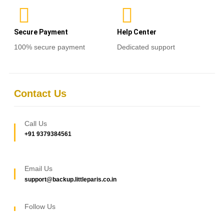
Secure Payment
Help Center
100% secure payment
Dedicated support
Contact Us
Call Us
+91 9379384561
Email Us
support@backup.littleparis.co.in
Follow Us