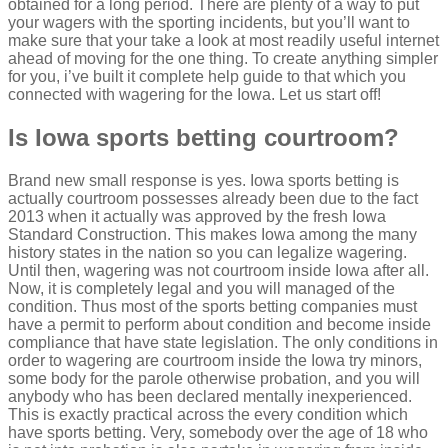
obtained for a long period. There are plenty of a way to put
your wagers with the sporting incidents, but you’ll want to
make sure that your take a look at most readily useful internet
ahead of moving for the one thing. To create anything simpler
for you, i’ve built it complete help guide to that which you
connected with wagering for the Iowa.
Let us start off!
Is Iowa sports betting courtroom?
Brand new small response is yes. Iowa sports betting is
actually courtroom possesses already been due to the fact
2013 when it actually was approved by the fresh Iowa
Standard Construction. This makes Iowa among the many
history states in the nation so you can legalize wagering.
Until then, wagering was not courtroom inside Iowa after all.
Now, it is completely legal and you will managed of the
condition. Thus most of the sports betting companies must
have a permit to perform about condition and become inside
compliance that have state legislation. The only conditions in
order to wagering are courtroom inside the Iowa try minors,
some body for the parole otherwise probation, and you will
anybody who has been declared mentally inexperienced.
This is exactly practical across the every condition which
have sports betting. Very, somebody over the age of 18 who