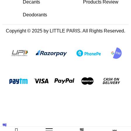
Decants
Products Review
Deodorants
Copyright © 2025 by LITTLE PARIS. All Rights Reserved.