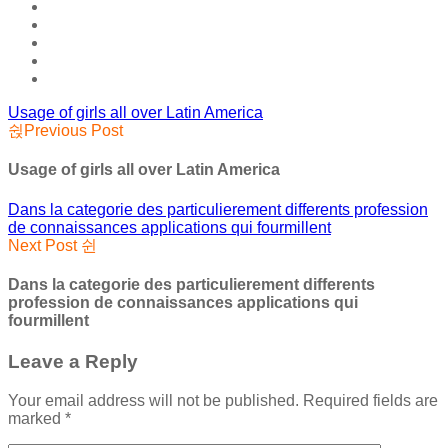
Usage of girls all over Latin America
Previous Post
Usage of girls all over Latin America
Dans la categorie des particulierement differents profession
de connaissances applications qui fourmillent
Next Post
Dans la categorie des particulierement differents
profession de connaissances applications qui
fourmillent
Leave a Reply
Your email address will not be published.
Required fields are
marked
*