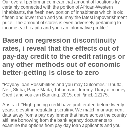
Our overall performance mean that amount of locations try
certainly connected with the portion of African-Western
inhabitants, the fresh new portion of inhabitants which is old
fifteen and lower than and you may the latest impoverishment
price. The amount of stores is even adversely pertaining to
income each capita and you can informative profile.”
Based on regression discontinuity
rates, i reveal that the effects out of
pay-day credit to the credit ratings or
any other methods out of economic
better-getting is close to zero
“Payday loan Possibilities and you may Outcomes.” Bhutta,
Neil; Skiba, Paige Marta; Tobacman, Jeremy. Diary of money,
Credit and you can Banking, 2015. doi: /jmcb.12175.
Abstract: “High-pricing credit have proliferated before twenty
years, elevating regulating scrutiny. We match management
data away from a pay day lender that have across the country
affiliate borrowing from the bank agency documents to
examine the options from pay day loan applicants and you