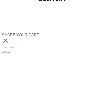
SHARE YOUR CART