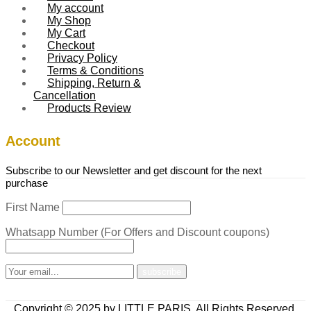
My account
My Shop
My Cart
Checkout
Privacy Policy
Terms & Conditions
Shipping, Return &
Cancellation
Products Review
Account
Subscribe to our Newsletter and get discount for the next
purchase
First Name
Whatsapp Number (For Offers and Discount coupons)
Copyright © 2025 by LITTLE PARIS. All Rights Reserved.