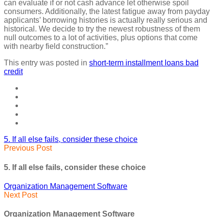
can evaluate if or not cash advance let otherwise spoil
consumers. Additionally, the latest fatigue away from payday
applicants’ borrowing histories is actually really serious and
historical. We decide to try the newest robustness of them
null outcomes to a lot of activities, plus options that come
with nearby field construction.”
This entry was posted in
short-term installment loans bad
credit
5. If all else fails, consider these choice
Previous Post
5. If all else fails, consider these choice
Organization Management Software
Next Post
Organization Management Software