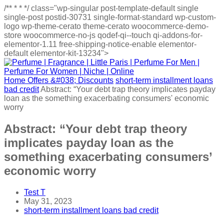
/**
*
*
*/
class="wp-singular post-template-default single
single-post postid-30731 single-format-standard wp-custom-
logo wp-theme-cerato theme-cerato woocommerce-demo-
store woocommerce-no-js qodef-qi--touch qi-addons-for-
elementor-1.11 free-shipping-notice-enable elementor-
default elementor-kit-13234">
Home
Offers &#038; Discounts
short-term installment loans
bad credit
Abstract: “Your debt trap theory implicates payday
loan as the something exacerbating consumers' economic
worry
Abstract: “Your debt trap theory
implicates payday loan as the
something exacerbating consumers’
economic worry
Test T
May 31, 2023
short-term installment loans bad credit