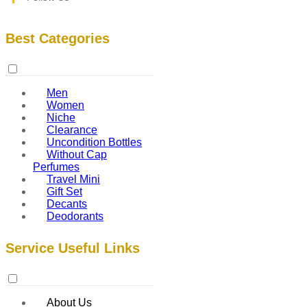
Best Categories
Men
Women
Niche
Clearance
Uncondition Bottles
Without Cap
Perfumes
Travel Mini
Gift Set
Decants
Deodorants
Service Useful Links
About Us