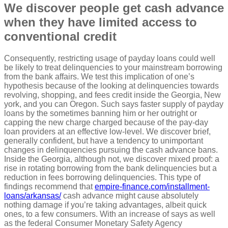
We discover people get cash advance
when they have limited access to
conventional credit
Consequently, restricting usage of payday loans could well
be likely to treat delinquencies to your mainstream borrowing
from the bank affairs. We test this implication of one’s
hypothesis because of the looking at delinquencies towards
revolving, shopping, and fees credit inside the Georgia, New
york, and you can Oregon. Such says faster supply of payday
loans by the sometimes banning him or her outright or
capping the new charge charged because of the pay-day
loan providers at an effective low-level. We discover brief,
generally confident, but have a tendency to unimportant
changes in delinquencies pursuing the cash advance bans.
Inside the Georgia, although not, we discover mixed proof: a
rise in rotating borrowing from the bank delinquencies but a
reduction in fees borrowing delinquencies. This type of
findings recommend that
empire-finance.com/installment-
loans/arkansas/
cash advance might cause absolutely
nothing damage if you’re taking advantages, albeit quick
ones, to a few consumers. With an increase of says as well
as the federal Consumer Monetary Safety Agency