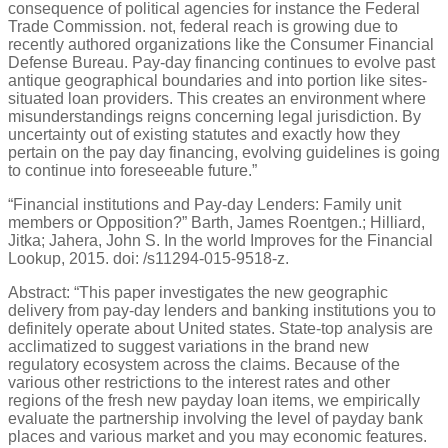
consequence of political agencies for instance the Federal
Trade Commission. not, federal reach is growing due to
recently authored organizations like the Consumer Financial
Defense Bureau. Pay-day financing continues to evolve past
antique geographical boundaries and into portion like sites-
situated loan providers. This creates an environment where
misunderstandings reigns concerning legal jurisdiction. By
uncertainty out of existing statutes and exactly how they
pertain on the pay day financing, evolving guidelines is going
to continue into foreseeable future.”
“Financial institutions and Pay-day Lenders: Family unit
members or Opposition?” Barth, James Roentgen.; Hilliard,
Jitka; Jahera, John S. In the world Improves for the Financial
Lookup, 2015. doi: /s11294-015-9518-z.
Abstract: “This paper investigates the new geographic
delivery from pay-day lenders and banking institutions you to
definitely operate about United states. State-top analysis are
acclimatized to suggest variations in the brand new
regulatory ecosystem across the claims. Because of the
various other restrictions to the interest rates and other
regions of the fresh new payday loan items, we empirically
evaluate the partnership involving the level of payday bank
places and various market and you may economic features.