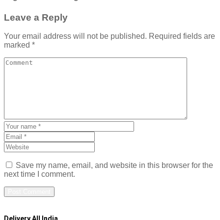
Leave a Reply
Your email address will not be published.
Required fields are
marked
*
Save my name, email, and website in this browser for the
next time I comment.
Delivery All India