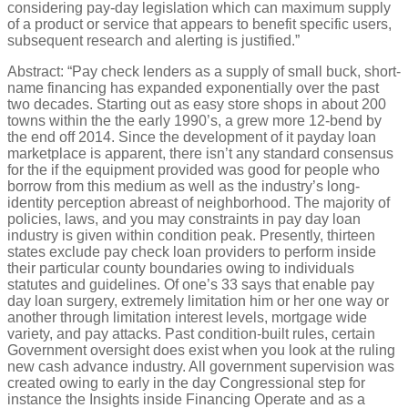
considering pay-day legislation which can maximum supply
of a product or service that appears to benefit specific users,
subsequent research and alerting is justified.”
Abstract: “Pay check lenders as a supply of small buck, short-
name financing has expanded exponentially over the past
two decades. Starting out as easy store shops in about 200
towns within the the early 1990’s, a grew more 12-bend by
the end off 2014.
Since the development of it payday loan
marketplace is apparent, there isn’t any standard consensus
for the if the equipment provided was good for people who
borrow from this medium as well as the industry’s long-
identity perception abreast of neighborhood. The majority of
policies, laws, and you may constraints in pay day loan
industry is given within condition peak. Presently, thirteen
states exclude pay check loan providers to perform inside
their particular county boundaries owing to individuals
statutes and guidelines. Of one’s 33 says that enable pay
day loan surgery, extremely limitation him or her one way or
another through limitation interest levels, mortgage wide
variety, and pay attacks. Past condition-built rules, certain
Government oversight does exist when you look at the ruling
new cash advance industry. All government supervision was
created owing to early in the day Congressional step for
instance the Insights inside Financing Operate and as a