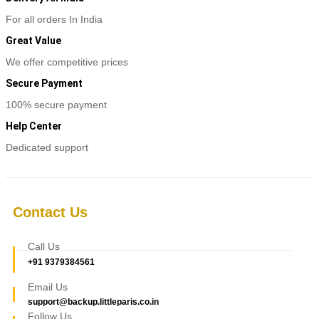
For all orders In India
Great Value
We offer competitive prices
Secure Payment
100% secure payment
Help Center
Dedicated support
Contact Us
Call Us
+91 9379384561
Email Us
support@backup.littleparis.co.in
Follow Us