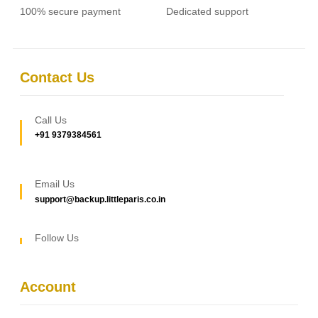
100% secure payment
Dedicated support
Contact Us
Call Us
+91 9379384561
Email Us
support@backup.littleparis.co.in
Follow Us
Account