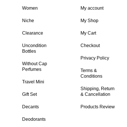
Women
My account
Niche
My Shop
Clearance
My Cart
Uncondition
Checkout
Bottles
Privacy Policy
Without Cap
Perfumes
Terms &
Conditions
Travel Mini
Shipping, Return
Gift Set
& Cancellation
Decants
Products Review
Deodorants