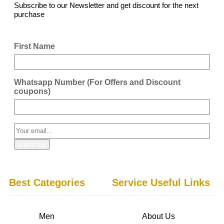
Subscribe to our Newsletter and get discount for the next
purchase
First Name
Whatsapp Number (For Offers and Discount
coupons)
Best Categories
Service Useful Links
Men
About Us