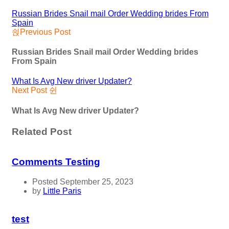
Russian Brides Snail mail Order Wedding brides From
Spain
Previous Post
Russian Brides Snail mail Order Wedding brides
From Spain
What Is Avg New driver Updater?
Next Post
What Is Avg New driver Updater?
Related Post
Comments Testing
Posted September 25, 2023
by
Little Paris
test