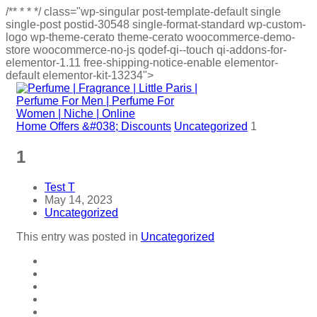
/**
*
*
*/
class="wp-singular post-template-default single
single-post postid-30548 single-format-standard wp-custom-
logo wp-theme-cerato theme-cerato woocommerce-demo-
store woocommerce-no-js qodef-qi--touch qi-addons-for-
elementor-1.11 free-shipping-notice-enable elementor-
default elementor-kit-13234">
Home
Offers &#038; Discounts
Uncategorized
1
1
Test T
May 14, 2023
Uncategorized
This entry was posted in
Uncategorized