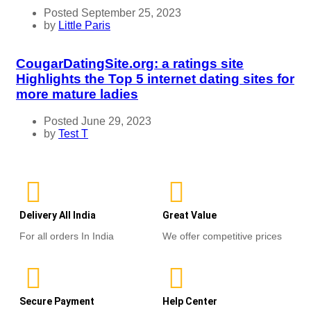
Posted September 25, 2023
by
Little Paris
CougarDatingSite.org: a ratings site
Highlights the Top 5 internet dating sites for
more mature ladies
Posted June 29, 2023
by
Test T
Delivery All India
Great Value
For all orders In India
We offer competitive prices
Secure Payment
Help Center