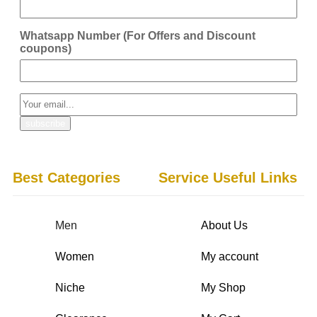
Whatsapp Number (For Offers and Discount
coupons)
Best Categories
Service Useful Links
Men
About Us
Women
My account
Niche
My Shop