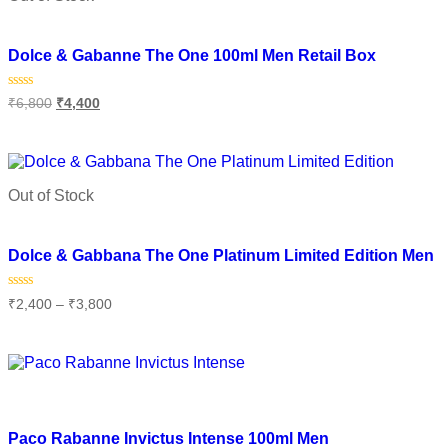
Add to wishlist
Dolce & Gabanne The One 100ml Men Retail Box
Rated
₹
6,800
₹
4,400
0
out
of
Read more
5
Out of Stock
Add to wishlist
Dolce & Gabbana The One Platinum Limited Edition Men
Rated
₹
2,400
–
₹
3,800
0
out
of
Select options
5
Add to wishlist
Paco Rabanne Invictus Intense 100ml Men