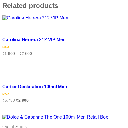
Related products
Add to wishlist
Carolina Herrera 212 VIP Men
Rated
₹
1,800
–
₹
2,600
0
out
of
Select options
5
Add to wishlist
Cartier Declaration 100ml Men
Rated
₹
5,780
₹
2,800
0
out
of
Add to cart
5
Out of Stock