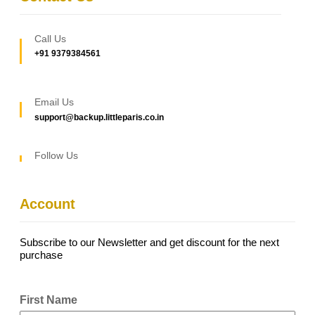
Call Us
+91 9379384561
Email Us
support@backup.littleparis.co.in
Follow Us
Account
Subscribe to our Newsletter and get discount for the next
purchase
First Name