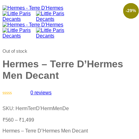
-61%
-52%
-35%
-54%
-29%
Out of stock
Hermes – Terre D’Hermes
Men Decant
0
reviews
Rated
0
SKU:
HermTerrD'HermMenDe
out
of
₹
560
–
₹
1,499
5
Hermes – Terre D’Hermes Men Decant