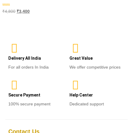
Rated
₹
4,800
₹
3,400
0
out
of
Add to cart
5
Delivery All India
Great Value
For all orders In India
We offer competitive prices
Secure Payment
Help Center
100% secure payment
Dedicated support
Contact Us