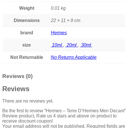
Weight
0.01 kg
Dimensions
22 × 11 × 9 cm
brand
Hermes
size
10ml
,
20ml
,
30ml
Not Returnable
No Returns Applicable
Reviews (0)
Reviews
There are no reviews yet.
Be the first to review “Hermes – Terre D’Hermes Men Decant”
Review product, Rate us 4 stars and above on product to
receive discount coupon!
Your email address will not be published.
Required fields are