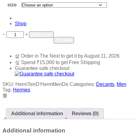
size
Shop
Add to wishlist
Add to compare
−
+
Add to cart
Buy now
Order in The Next
to get it by
August 11, 2026
Spend
₹
15,000
to get Free Shipping
Guarantee safe checkout
SKU:
HermTerrD'HermMenDe
Categories:
Decants
,
Men
Tag:
Hermes
Additional information
Reviews (0)
Additional information