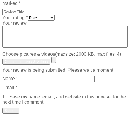
marked
*
Your rating
*
Your review
Choose pictures & videos(maxsize: 2000 KB, max files: 4)
Choose pictures & videos
Your review is being submitted. Please wait a moment
Name
*
Email
*
Save my name, email, and website in this browser for the
next time I comment.