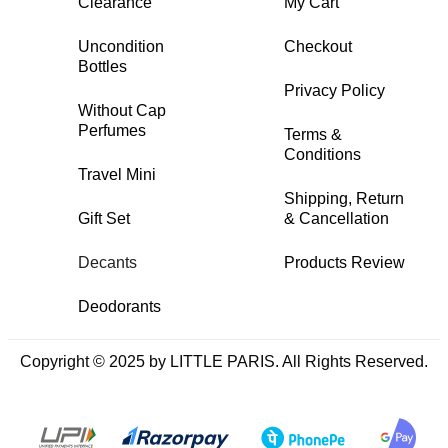
Clearance
My Cart
Uncondition
Checkout
Bottles
Privacy Policy
Without Cap
Perfumes
Terms &
Conditions
Travel Mini
Shipping, Return
Gift Set
& Cancellation
Decants
Products Review
Deodorants
Copyright © 2025 by LITTLE PARIS. All Rights Reserved.