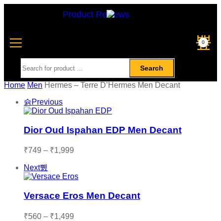
Product Reviews
0
Search
Home
Men
Hermes – Terre D’Hermes Men Decant
Previous
Dior Oud Ispahan EDP Men Decant
₹
749
–
₹
1,999
Next
Versace Eros Men Decant
₹
560
–
₹
1,499