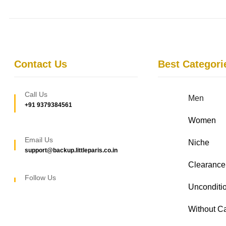
Contact Us
Best Categori
Call Us
Men
+91 9379384561
Women
Email Us
Niche
support@backup.littleparis.co.in
Clearance
Follow Us
Unconditio
Without C