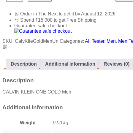
Order in The Next
to get it by
August 12, 2026
Spend
₹
15,000
to get Free Shipping
Guarantee safe checkout
SKU:
CalvKlieGoldMenUn
Categories:
All Tester
,
Men
,
Men Te
Description
Additional information
Reviews (0)
Description
CALVIN KLEIN ONE GOLD Men
Additional information
Weight
0.00 kg