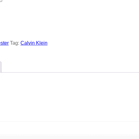
ster
Tag:
Calvin Klein