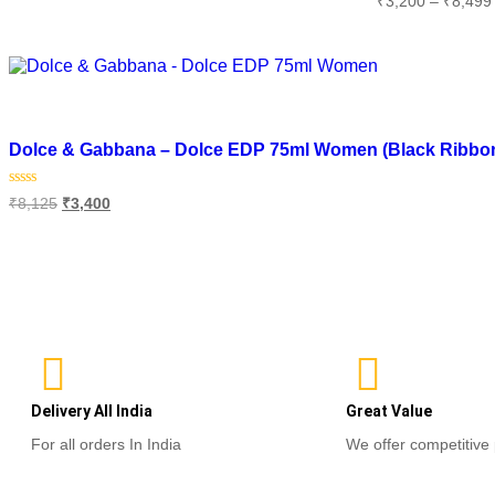
₹
3,200
–
₹
8,499
out
0
of
Add to cart
out
5
of
Select optio
5
Add to wishlist
Dolce & Gabbana – Dolce EDP 75ml Women (Black Ribbon 
Rated
₹
8,125
₹
3,400
0
out
of
Add to cart
5
Delivery All India
Great Value
For all orders In India
We offer competitive 