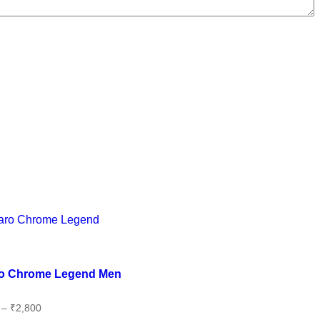
 wishlist
o Chrome Legend Men
–
₹
2,800