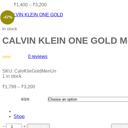
₹
1,400
–
₹
3,200
-47%
In stock
CALVIN KLEIN ONE GOLD M
0
reviews
Rated
0
SKU:
CalvKlieGoldMenUn
out
1 in stock
of
5
₹
1,799
–
₹
3,200
size
Shop
Add to wishlist
Add to compare
−
+
Add to cart
Buy now