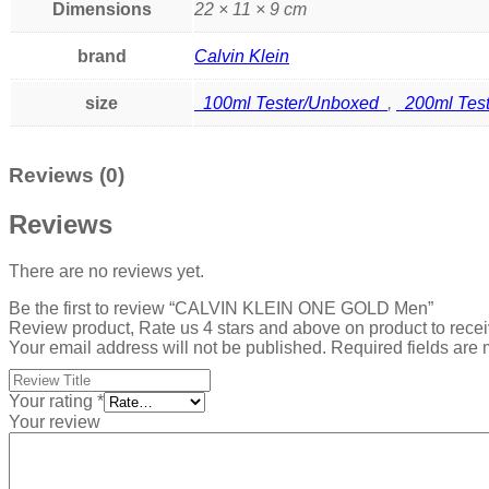
Dimensions
22 × 11 × 9 cm
brand
Calvin Klein
size
100ml Tester/Unboxed
,
200ml Tes
Reviews (0)
Reviews
There are no reviews yet.
Be the first to review “CALVIN KLEIN ONE GOLD Men”
Review product, Rate us 4 stars and above on product to rece
Your email address will not be published.
Required fields are
Your rating
*
Your review