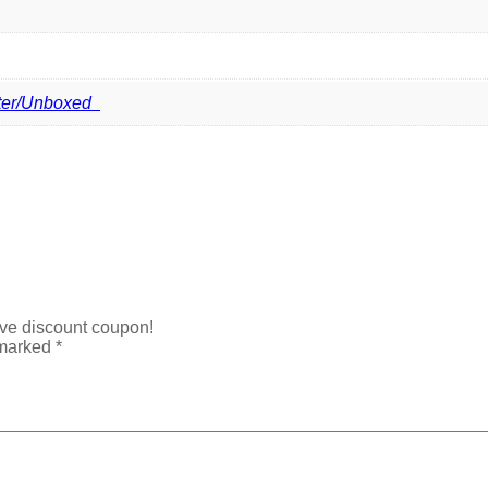
ter/Unboxed
ive discount coupon!
 marked
*