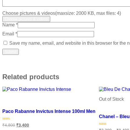
Choose pictures & videos(maxsize: 2000 KB, max files: 4)
Choose pictures & videos
Name
*
Email
*
Save my name, email, and website in this browser for the n
Related products
Out of Stock
Add to wishlist
Add to wishlist
Paco Rabanne Invictus Intense 100ml Men
Chanel – Ble
Rated
₹
4,800
₹
3,400
0
Rated