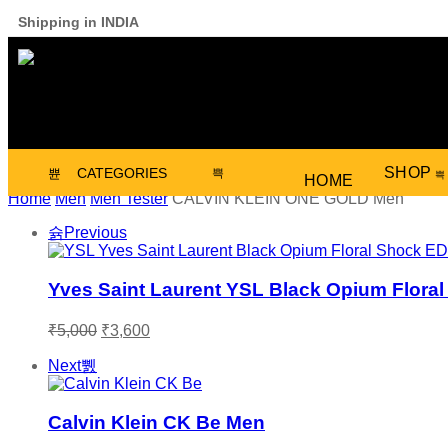
Shipping in INDIA
SHOP
CATEGORIES
HOME
Home
Men
Men Tester
CALVIN KLEIN ONE GOLD Men
Previous
Yves Saint Laurent YSL Black Opium Flor
₹
5,000
₹
3,600
Next
Calvin Klein CK Be Men