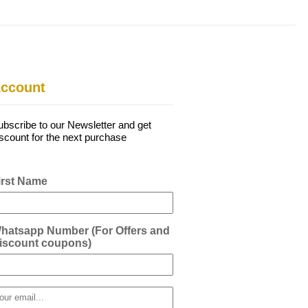
ccount
ubscribe to our Newsletter and get
iscount for the next purchase
irst Name
hatsapp Number (For Offers and
iscount coupons)