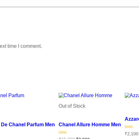
ext time I comment.
Out of Stock
Add to
Add to wishlist
Azzar
u De Chanel Parfum Men
Chanel Allure Homme Men
Rated
₹
2,100
0
Rated