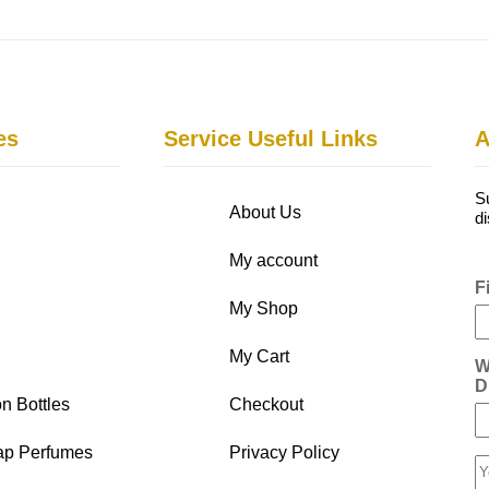
es
Service Useful Links
A
S
About Us
d
My account
F
My Shop
My Cart
W
D
n Bottles
Checkout
ap Perfumes
Privacy Policy