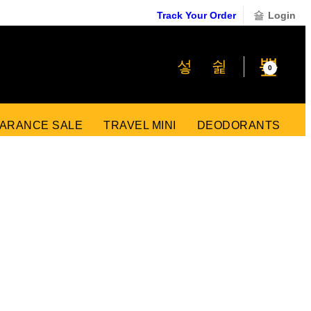
Track Your Order
Login
₹
0
0
ARANCE SALE
TRAVEL MINI
DEODORANTS