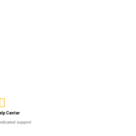
ct options
elp Center
edicated support