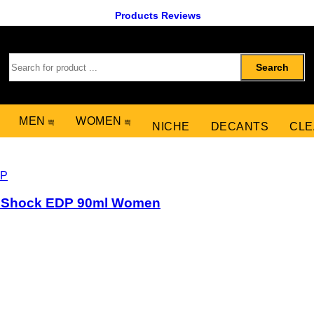
Products Reviews
Search
MEN
WOMEN
NICHE
DECANTS
CLE
al Shock EDP 90ml Women