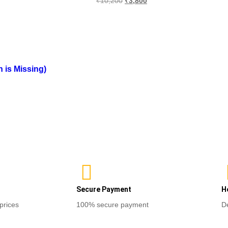
₹
10,200
₹
3,800
out
0
of
Sele
out
5
of
ns
Select options
5
is Missing)
Secure Payment
H
prices
100% secure payment
D